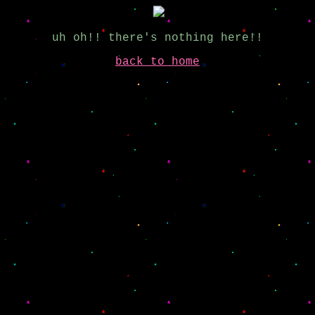
uh oh!! there's nothing here!!
back to home