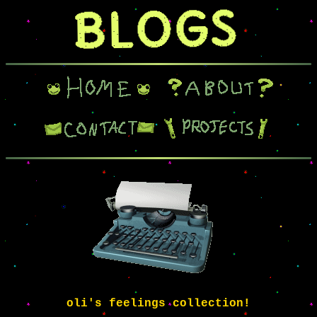
oli's feelings collection!