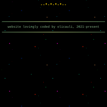
--*-*-*-*--
website lovingly coded by olicauli, 2021-present