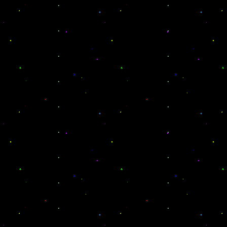
.
.
.
.
.
.
.
.
.
.
.
.
.
.
.
.
.
.