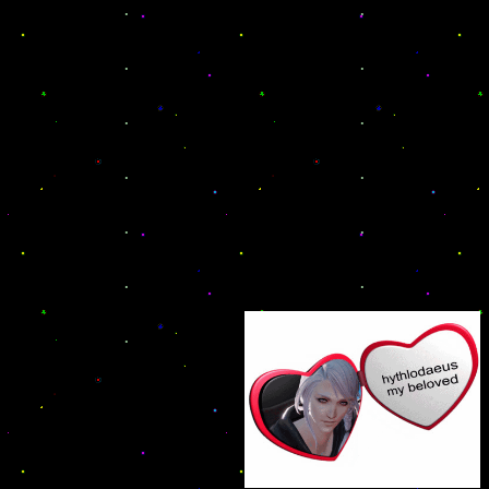
.
.
.
.
.
.
.
.
.
.
.
.
.