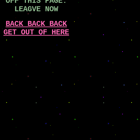
OFF THIS PAGE.
LEAGVE NOW
BACK BACK BACK
GET OUT OF HERE
.
.
.
.