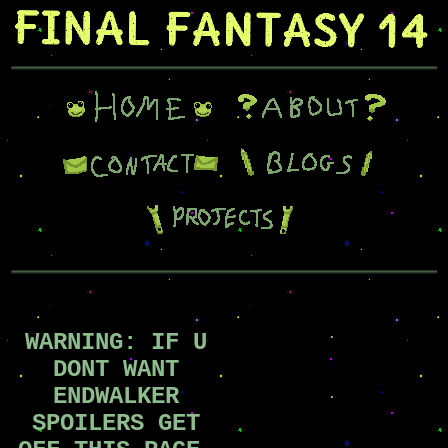
.
WARNING: IF U
DONT WANT
ENDWALKER
.
.
SPOILERS GET